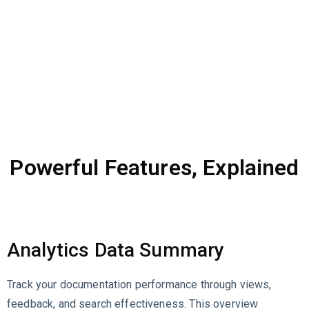
Powerful Features, Explained
Analytics Data Summary
Track your documentation performance through views,
feedback, and search effectiveness. This overview