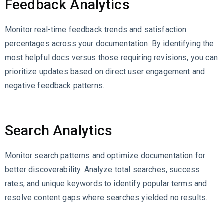
Feedback Analytics
Monitor real-time feedback trends and satisfaction
percentages across your documentation. By identifying the
most helpful docs versus those requiring revisions, you can
prioritize updates based on direct user engagement and
negative feedback patterns.
Search Analytics
Monitor search patterns and optimize documentation for
better discoverability. Analyze total searches, success
rates, and unique keywords to identify popular terms and
resolve content gaps where searches yielded no results.