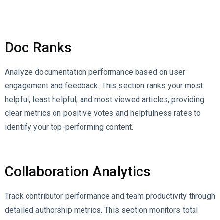
Doc Ranks
Analyze documentation performance based on user
engagement and feedback. This section ranks your most
helpful, least helpful, and most viewed articles, providing
clear metrics on positive votes and helpfulness rates to
identify your top-performing content.
Collaboration Analytics
Track contributor performance and team productivity through
detailed authorship metrics. This section monitors total