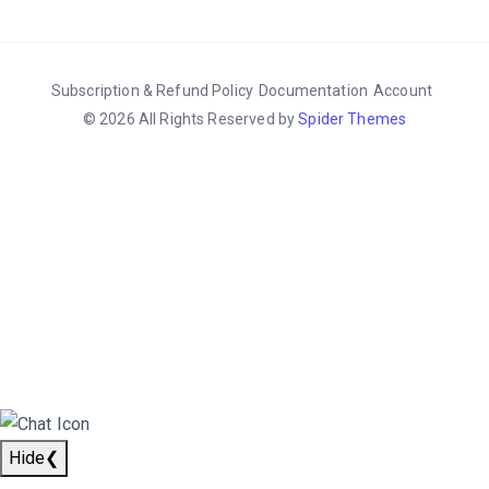
Subscription & Refund Policy
Documentation
Account
© 2026 All Rights Reserved by
Spider Themes
Hide
❮