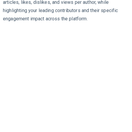
articles, likes, dislikes, and views per author, while
highlighting your leading contributors and their specific
engagement impact across the platform.