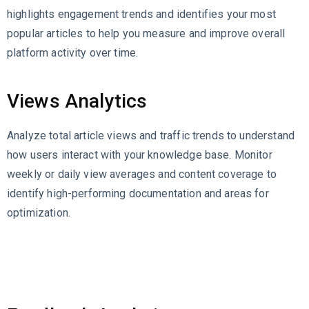
highlights engagement trends and identifies your most
popular articles to help you measure and improve overall
platform activity over time.
Views Analytics
Analyze total article views and traffic trends to understand
how users interact with your knowledge base. Monitor
weekly or daily view averages and content coverage to
identify high-performing documentation and areas for
optimization.