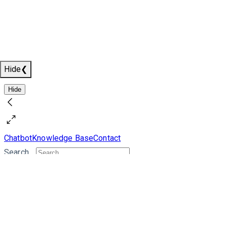
Hide
❮