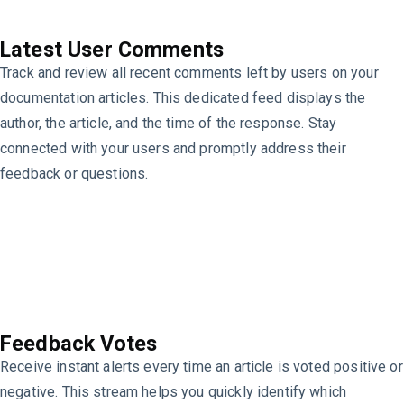
Latest User Comments
Track and review all recent comments left by users on your
documentation articles. This dedicated feed displays the
author, the article, and the time of the response. Stay
connected with your users and promptly address their
feedback or questions.
Feedback Votes
Receive instant alerts every time an article is voted positive or
negative. This stream helps you quickly identify which