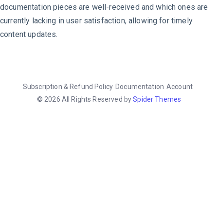
documentation pieces are well-received and which ones are
currently lacking in user satisfaction, allowing for timely
content updates.
Subscription & Refund Policy
Documentation
Account
© 2026 All Rights Reserved by
Spider Themes