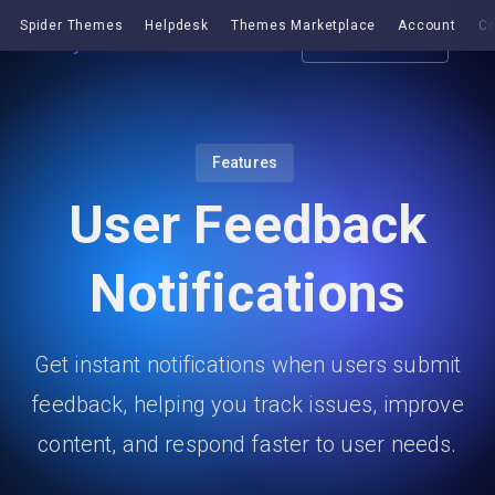
Spider Themes
Helpdesk
Themes Marketplace
Account
Co
Get EazyDocs
Features
User Feedback
Notifications
Get instant notifications when users submit
feedback, helping you track issues, improve
content, and respond faster to user needs.