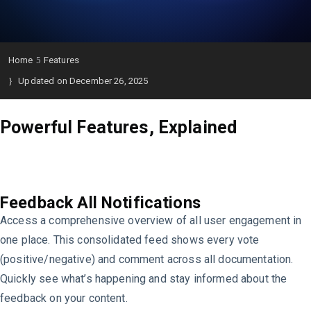
Home
Features
Updated on December 26, 2025
Powerful Features, Explained
Feedback All Notifications
Access a comprehensive overview of all user engagement in
one place. This consolidated feed shows every vote
(positive/negative) and comment across all documentation.
Quickly see what’s happening and stay informed about the
feedback on your content.