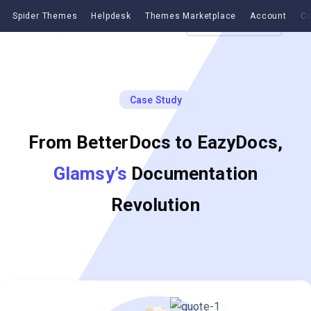
Spider Themes
Helpdesk
Themes Marketplace
Account
Co
Get EazyDocs
Case Study
From BetterDocs to EazyDocs,
Glamsy’s
Documentation
Revolution