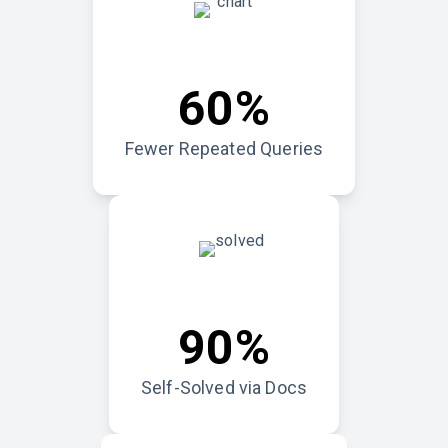
60%
Fewer Repeated Queries
90%
Self-Solved via Docs