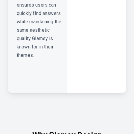
ensures users can
quickly find answers
while maintaining the
same aesthetic
quality Glamsy is
known for in their
themes.