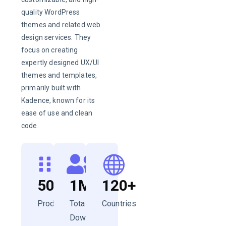
quality WordPress
themes and related web
design services. They
focus on creating
expertly designed UX/UI
themes and templates,
primarily built with
Kadence, known for its
ease of use and clean
code.
50+
1M+
120+
Products
Total
Countries
Downloads