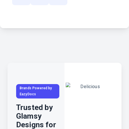
Brands Powered by
EazyDocs
Trusted by
Glamsy
Designs for