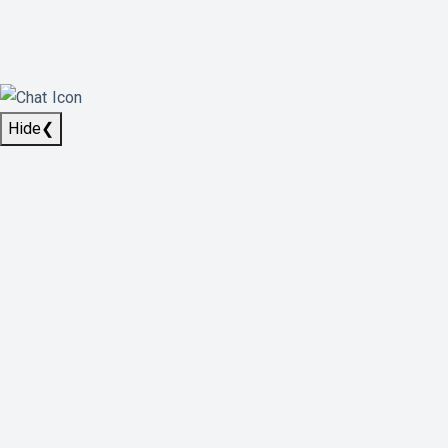
Hide
❮