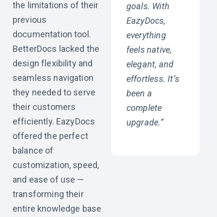
the limitations of their
goals. With
previous
EazyDocs,
documentation tool.
everything
BetterDocs lacked the
feels native,
design flexibility and
elegant, and
seamless navigation
effortless. It’s
they needed to serve
been a
their customers
complete
efficiently. EazyDocs
upgrade.”
offered the perfect
balance of
customization, speed,
and ease of use —
transforming their
entire knowledge base