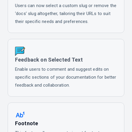
Users can now select a custom slug or remove the
‘docs’ slug altogether, tailoring their URLs to suit
their specific needs and preferences.
Feedback on Selected Text
Enable users to comment and suggest edits on
specific sections of your documentation for better
feedback and collaboration.
Footnote