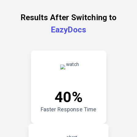
Results After Switching to
EazyDocs
40%
Faster Response Time