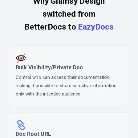
Why Glamsy Design
switched from
BetterDocs to
EazyDocs
Bulk Visibility/Private Doc
Control who can access their documentation,
making it possible to share sensitive information
only with the intended audience.
Doc Root URL