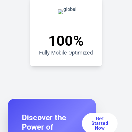
100%
Fully Mobile Optimized
Discover the
Get
Started
Power of
Now