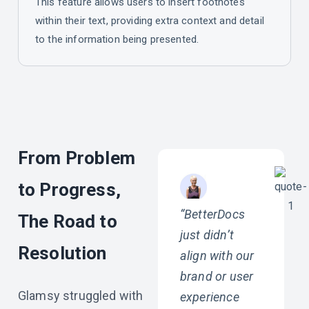
This feature allows users to insert footnotes
within their text, providing extra context and detail
to the information being presented.
From Problem
to Progress,
“BetterDocs
The Road to
just didn’t
Resolution
align with our
brand or user
Glamsy struggled with
experience