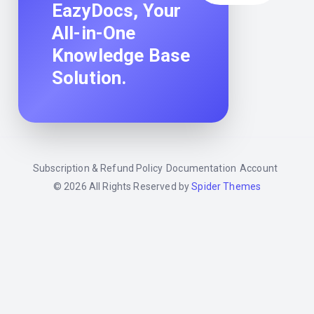
EazyDocs, Your
All-in-One
Knowledge Base
Solution.
Subscription & Refund Policy
Documentation
Account
© 2026 All Rights Reserved by
Spider Themes