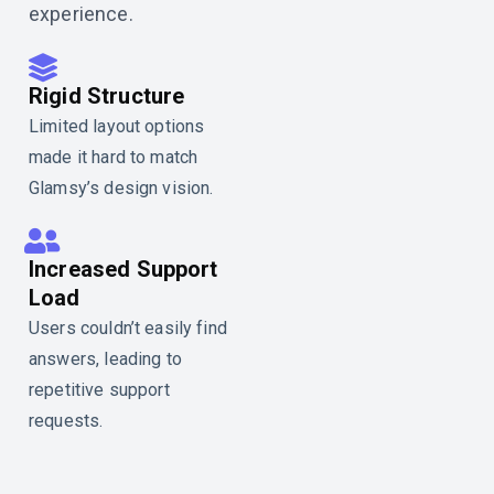
experience.
Rigid Structure
Limited layout options
made it hard to match
Glamsy’s design vision.
Increased Support
Load
Users couldn’t easily find
answers, leading to
repetitive support
requests.