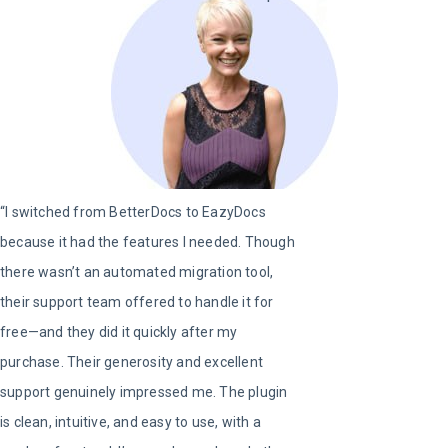
“I switched from BetterDocs to EazyDocs
because it had the features I needed. Though
there wasn’t an automated migration tool,
their support team offered to handle it for
free—and they did it quickly after my
purchase. Their generosity and excellent
support genuinely impressed me. The plugin
is clean, intuitive, and easy to use, with a