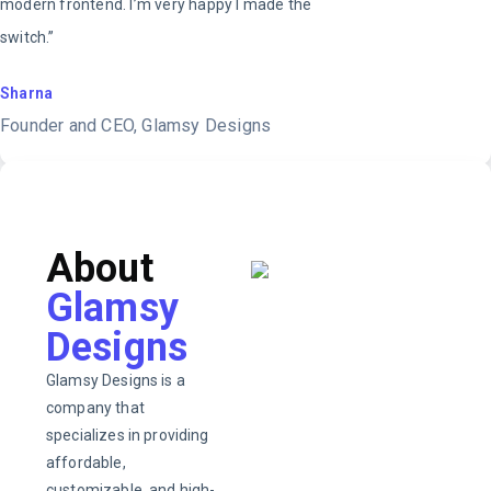
modern frontend. I’m very happy I made the
switch.”
Sharna
Founder and CEO, Glamsy Designs
About
Glamsy
Designs
Glamsy Designs is a
company that
specializes in providing
affordable,
customizable, and high-