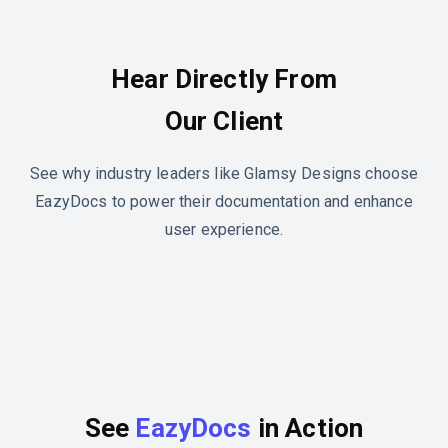
Hear Directly From
Our Client
See why industry leaders like Glamsy Designs choose
EazyDocs to power their documentation and enhance
user experience.
See
EazyDocs
in Action