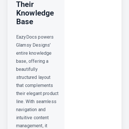
Their
Knowledge
Base
EazyDocs powers
Glamsy Designs’
entire knowledge
base, offering a
beautifully
structured layout
that complements
their elegant product
line. With seamless
navigation and
intuitive content
management, it