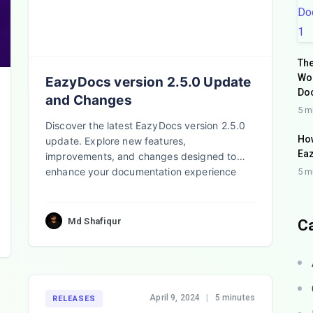
The
Wo
EazyDocs version 2.5.0 Update
Do
and Changes
5 m
Discover the latest EazyDocs version 2.5.0
How
update. Explore new features,
Eaz
improvements, and changes designed to
enhance your documentation experience
5 m
and boost efficiency
Md Shafiqur
C
April 9, 2024
|
5 minutes
RELEASES