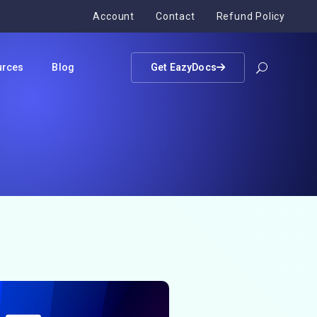
Account
Contact
Refund Policy
urces
Blog
Get EazyDocs