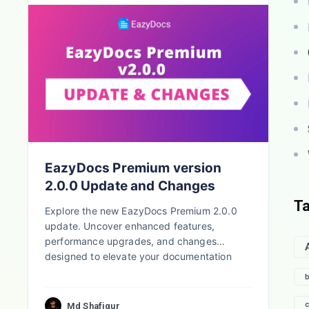
EazyDocs Premium version
2.0.0 Update and Changes
T
Explore the new EazyDocs Premium 2.0.0
update. Uncover enhanced features,
performance upgrades, and changes
designed to elevate your documentation
process.
b
c
Md Shafiqur