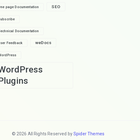
SEO
ne page Documentation
ubscribe
echnical Documentation
weDocs
ser Feedback
WordPress
WordPress
Plugins
© 2026 All Rights Reserved by
Spider Themes