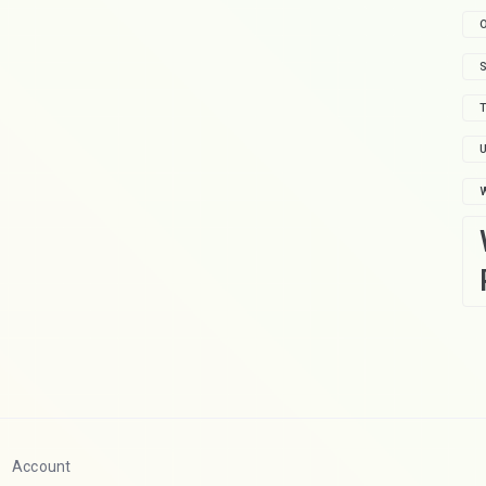
O
S
T
U
Account