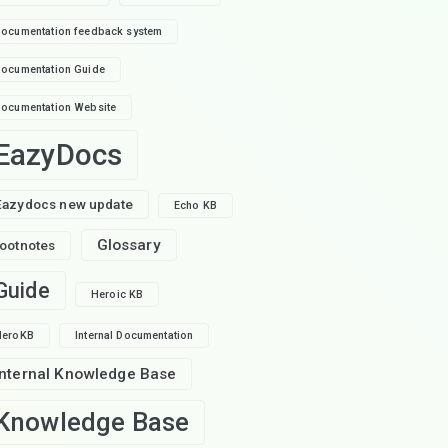
ocumentation feedback system
ocumentation Guide
ocumentation Website
EazyDocs
Eazydocs new update
Echo KB
Glossary
footnotes
Guide
Heroic KB
HeroKB
Internal Documentation
Internal Knowledge Base
Knowledge Base