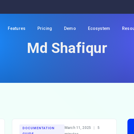
Features
Pricing
Demo
Ecosystem
Reso
Md Shafiqur
March 11, 2025
|
5
DOCUMENTATION
GUIDE