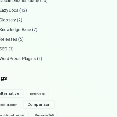
Documentation Guide
(13)
EazyDocs
(12)
Glossary
(2)
Knowledge Base
(7)
Releases
(5)
SEO
(1)
WordPress Plugins
(2)
ags
Alternative
BetterDocs
Comparison
ook chapter
onditional content
Document360