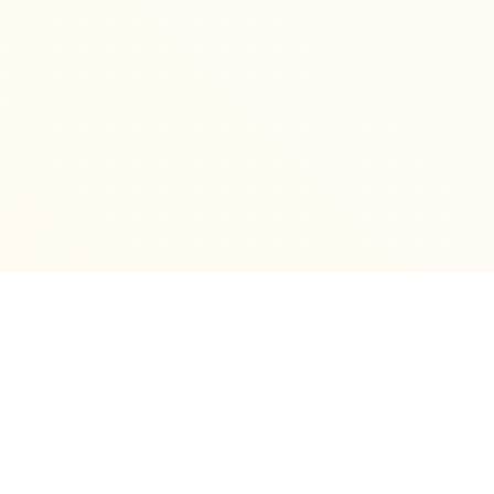
Hide
❮