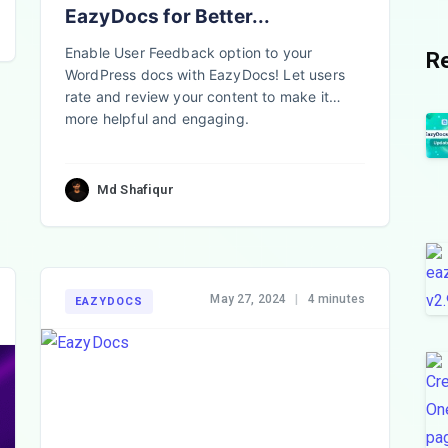
EazyDocs for Better...
Enable User Feedback option to your
R
WordPress docs with EazyDocs! Let users
rate and review your content to make it
more helpful and engaging.
Md Shafiqur
May 27, 2024
|
4 minutes
EAZYDOCS