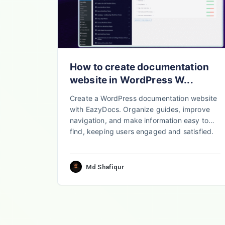
How to create documentation
website in WordPress W...
Create a WordPress documentation website
with EazyDocs. Organize guides, improve
navigation, and make information easy to
find, keeping users engaged and satisfied.
Md Shafiqur