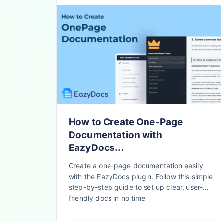
How to Create One-Page
Documentation with
EazyDocs...
Create a one-page documentation easily
with the EazyDocs plugin. Follow this simple
step-by-step guide to set up clear, user-
friendly docs in no time