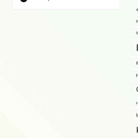
d
D
D