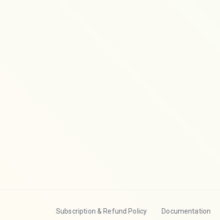
Subscription & Refund Policy
Documentation