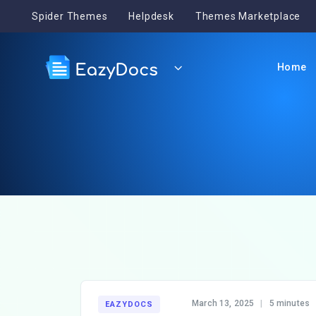
Spider Themes
Helpdesk
Themes Marketplace
Home
March 13, 2025
|
5 minutes
EAZYDOCS