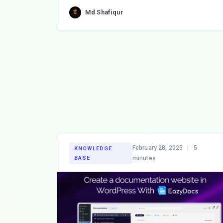
Md Shafiqur
February 28, 2025
|
5
KNOWLEDGE
BASE
minutes