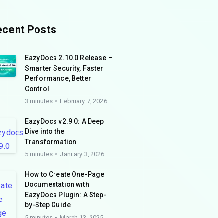
ecent Posts
EazyDocs 2.10.0 Release –
Smarter Security, Faster
Performance, Better
Control
3 minutes
February 7, 2026
EazyDocs v2.9.0: A Deep
Dive into the
Transformation
5 minutes
January 3, 2026
How to Create One-Page
Documentation with
EazyDocs Plugin: A Step-
by-Step Guide
5 minutes
March 13, 2025