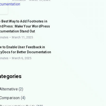
 Best Way to Add Footnotes in
rdPress: Make Your WordPress
cumentation Stand Out
inutes
March 11, 2025
 to Enable User Feedback in
yDocs for Better Documentation
inutes
March 6, 2025
ategories
Alternative
(2)
Comparison
(4)