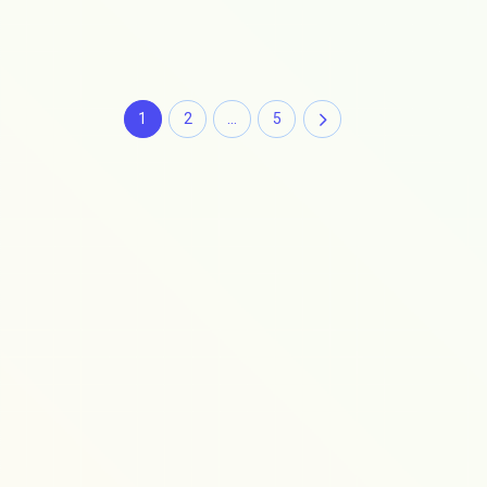
1
2
…
5