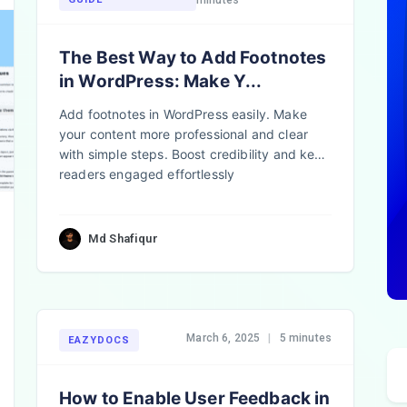
minutes
The Best Way to Add Footnotes
in WordPress: Make Y...
Add footnotes in WordPress easily. Make
your content more professional and clear
with simple steps. Boost credibility and keep
readers engaged effortlessly
Md Shafiqur
March 6, 2025
|
5 minutes
EAZYDOCS
How to Enable User Feedback in