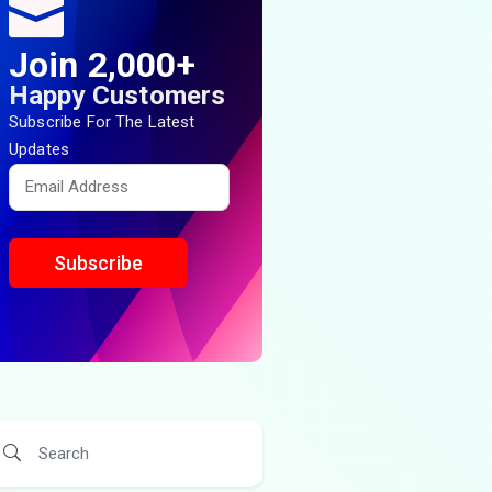
Join 2,000+
Happy Customers
Subscribe For The Latest
Updates
Subscribe