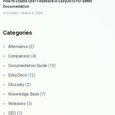
How to Enable User Feedback in EazyDocs for Better
Documentation
5 minutes
March 6, 2025
Categories
Alternative
(2)
Comparison
(4)
Documentation Guide
(13)
EazyDocs
(12)
Glossary
(2)
Knowledge Base
(7)
Releases
(5)
SEO
(1)