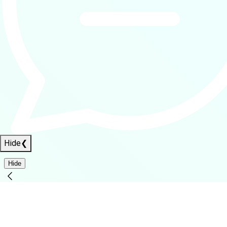
Hide
❮