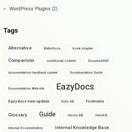
WordPress Plugins
(2)
Tags
Alternative
BetterDocs
book chapter
Comparison
conditional content
Document360
documentation feedback system
Documentation Guide
EazyDocs
Documentation Website
Eazydocs new update
footnotes
Echo KB
Guide
Glossary
Heroic KB
HeroKB
Internal Knowledge Base
Internal Documentation