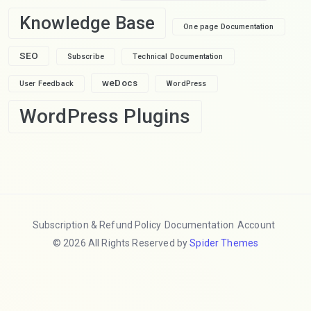
Knowledge Base
One page Documentation
SEO
Subscribe
Technical Documentation
weDocs
User Feedback
WordPress
WordPress Plugins
Subscription & Refund Policy
Documentation
Account
© 2026 All Rights Reserved by
Spider Themes