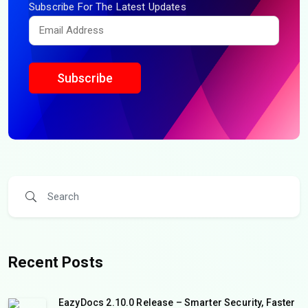
Subscribe For The Latest Updates
Subscribe
Recent Posts
EazyDocs 2.10.0 Release – Smarter Security, Faster