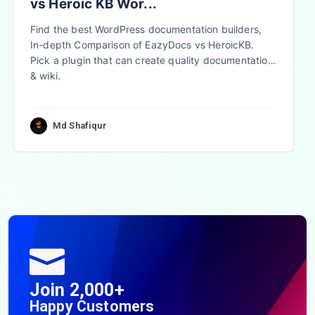
vs Heroic KB Wor...
Find the best WordPress documentation builders,
In-depth Comparison of EazyDocs vs HeroicKB.
Pick a plugin that can create quality documentation
& wiki.
Md Shafiqur
Join 2,000+
Happy Customers