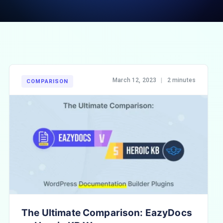
March 12, 2023
|
2 minutes
COMPARISON
The Ultimate Comparison: EazyDocs