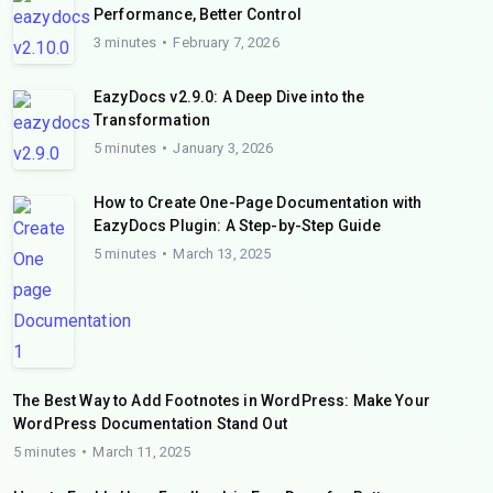
Performance, Better Control
3 minutes
February 7, 2026
EazyDocs v2.9.0: A Deep Dive into the
Transformation
5 minutes
January 3, 2026
How to Create One-Page Documentation with
EazyDocs Plugin: A Step-by-Step Guide
5 minutes
March 13, 2025
The Best Way to Add Footnotes in WordPress: Make Your
WordPress Documentation Stand Out
5 minutes
March 11, 2025