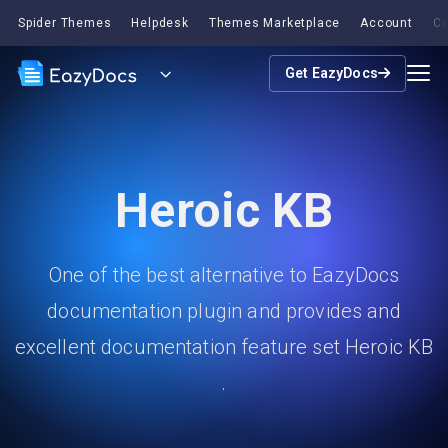
Spider Themes
Helpdesk
Themes Marketplace
Account
Co
Get EazyDocs
Heroic KB
One of the best alternative to EazyDocs
documentation plugin and provides and
excellent documentation feature set Heroic KB
.