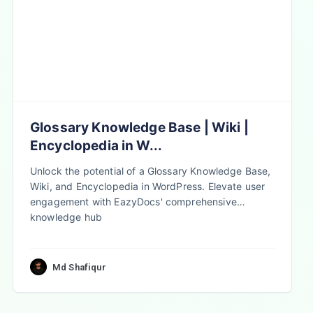
Glossary Knowledge Base | Wiki |
Encyclopedia in W...
Unlock the potential of a Glossary Knowledge Base,
Wiki, and Encyclopedia in WordPress. Elevate user
engagement with EazyDocs' comprehensive
knowledge hub
Md Shafiqur