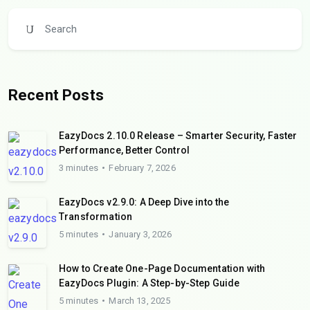
Recent Posts
EazyDocs 2.10.0 Release – Smarter Security, Faster
Performance, Better Control
3 minutes
February 7, 2026
EazyDocs v2.9.0: A Deep Dive into the
Transformation
5 minutes
January 3, 2026
How to Create One-Page Documentation with
EazyDocs Plugin: A Step-by-Step Guide
5 minutes
March 13, 2025