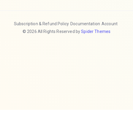
Subscription & Refund Policy
Documentation
Account
© 2026 All Rights Reserved by
Spider Themes
Hide
❮