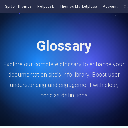
Spider Themes
Helpdesk
Themes Marketplace
Account
Co
Get EazyDocs
Glossary
Explore our complete glossary to enhance your
documentation site’s info library. Boost user
understanding and engagement with clear,
concise definitions