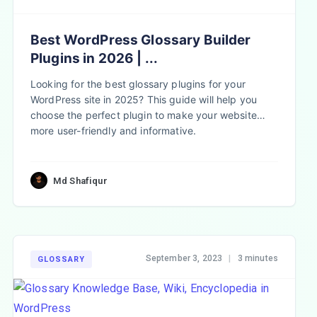
Best WordPress Glossary Builder
Plugins in 2026 | ...
Looking for the best glossary plugins for your
WordPress site in 2025? This guide will help you
choose the perfect plugin to make your website
more user-friendly and informative.
Md Shafiqur
September 3, 2023
|
3 minutes
GLOSSARY