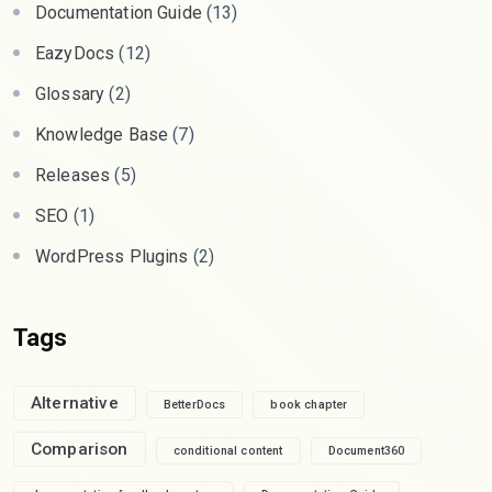
Documentation Guide
(13)
EazyDocs
(12)
Glossary
(2)
Knowledge Base
(7)
Releases
(5)
SEO
(1)
WordPress Plugins
(2)
Tags
Alternative
BetterDocs
book chapter
Comparison
conditional content
Document360