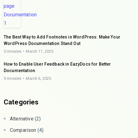
The Best Way to Add Footnotes in WordPress: Make Your
WordPress Documentation Stand Out
5 minutes
March 11, 2025
How to Enable User Feedback in EazyDocs for Better
Documentation
5 minutes
March 6, 2025
Categories
Alternative
(2)
Comparison
(4)