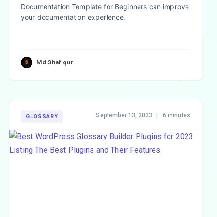
Documentation Template for Beginners can improve
your documentation experience.
Md Shafiqur
September 13, 2023
|
6 minutes
GLOSSARY