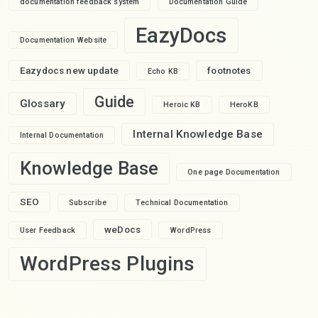
documentation feedback system
Documentation Guide
EazyDocs
Documentation Website
Eazydocs new update
footnotes
Echo KB
Guide
Glossary
Heroic KB
HeroKB
Internal Knowledge Base
Internal Documentation
Knowledge Base
One page Documentation
SEO
Subscribe
Technical Documentation
weDocs
User Feedback
WordPress
WordPress Plugins