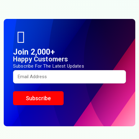
Join 2,000+
Happy Customers
Subscribe For The Latest Updates
Subscribe