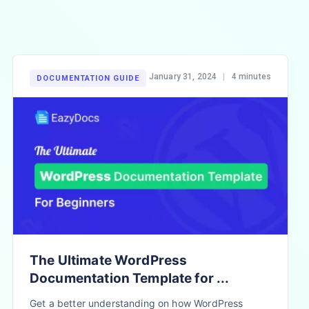
January 31, 2024
|
4 minutes
DOCUMENTATION GUIDE
The Ultimate WordPress
Documentation Template for ...
Get a better understanding on how WordPress