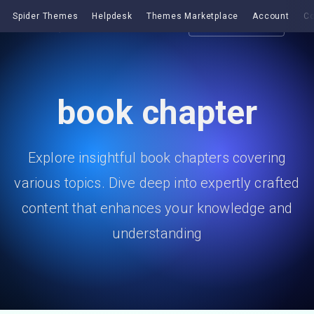
Spider Themes
Helpdesk
Themes Marketplace
Account
Co
Get EazyDocs
book chapter
Explore insightful book chapters covering
various topics. Dive deep into expertly crafted
content that enhances your knowledge and
understanding