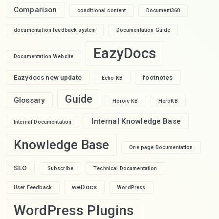
Comparison
conditional content
Document360
documentation feedback system
Documentation Guide
EazyDocs
Documentation Website
Eazydocs new update
footnotes
Echo KB
Guide
Glossary
Heroic KB
HeroKB
Internal Knowledge Base
Internal Documentation
Knowledge Base
One page Documentation
SEO
Subscribe
Technical Documentation
weDocs
User Feedback
WordPress
WordPress Plugins