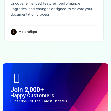
Uncover enhanced features, performance
upgrades, and changes designed to elevate your
documentation process.
Md Shafiqur
Join 2,000+
Happy Customers
Subscribe For The Latest Updates