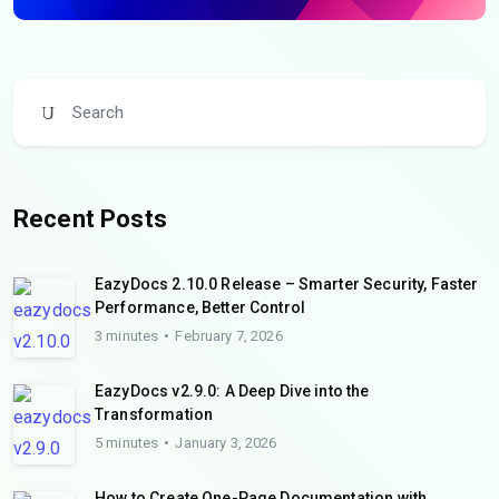
Recent Posts
EazyDocs 2.10.0 Release – Smarter Security, Faster
Performance, Better Control
3 minutes
February 7, 2026
EazyDocs v2.9.0: A Deep Dive into the
Transformation
5 minutes
January 3, 2026
How to Create One-Page Documentation with