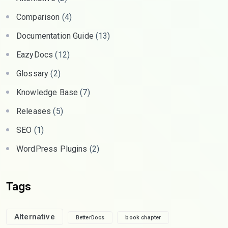
Comparison
(4)
Documentation Guide
(13)
EazyDocs
(12)
Glossary
(2)
Knowledge Base
(7)
Releases
(5)
SEO
(1)
WordPress Plugins
(2)
Tags
Alternative
BetterDocs
book chapter