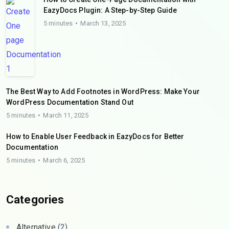
EazyDocs Plugin: A Step-by-Step Guide
5 minutes
March 13, 2025
The Best Way to Add Footnotes in WordPress: Make Your
WordPress Documentation Stand Out
5 minutes
March 11, 2025
How to Enable User Feedback in EazyDocs for Better
Documentation
5 minutes
March 6, 2025
Categories
Alternative
(2)