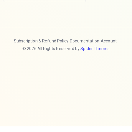
Subscription & Refund Policy
Documentation
Account
© 2026 All Rights Reserved by
Spider Themes