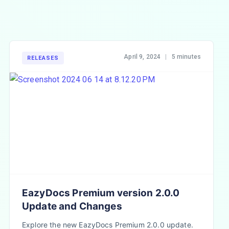
April 9, 2024
|
5 minutes
RELEASES
EazyDocs Premium version 2.0.0
Update and Changes
Explore the new EazyDocs Premium 2.0.0 update.