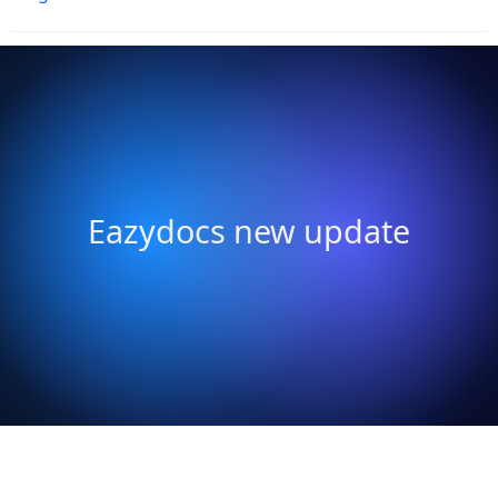
Eazydocs new update