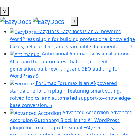
EazyDocs
EazyDocs is an AI-powered
WordPress plugin for building professional knowledge
bases, help centers, and searchable documentation.
Antimanual
Antimanual is an all-in-one
AI plugin that automates chatbots, content
generation, bulk rewriting, and SEO auditing for
(opens
WordPress
in
Forumax
Forumax is an AI-powered
a
standalone forum plugin featuring smart voting,
new
solved topics, and automated support-to-knowledge-
tab)
(opens
base conversion.
in
Advanced Accordion
Advanced
a
Accordion Gutenberg Block is the #1 WordPress
new
plugin for creating professional FAQ sections,
tab)
expandable content accordions, and interactive tabs