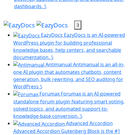
tab)
(opens
dashboards.
in
a
new
EazyDocs
tab)
EazyDocs is an AI-powered
WordPress plugin for building professional
knowledge bases, help centers, and searchable
documentation.
Antimanual
Antimanual is an all-in-
one AI plugin that automates chatbots, content
generation, bulk rewriting, and SEO auditing for
(opens
WordPress
in
Forumax
Forumax is an AI-powered
a
standalone forum plugin featuring smart voting,
new
solved topics, and automated support-to-
tab)
(opens
knowledge-base conversion.
in
Advanced Accordion
a
Advanced Accordion Gutenberg Block is the #1