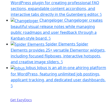
new
WordPress plugin for creating professional FAQ
tab)
sections, expandable content accordions, and
(op
interactive tabs directly in the Gutenberg editor.
in
Changeloger
Changeloger creates
a
beautiful visual release notes while managing
ne
public roadmaps and user feedback through a
tab)
(opens
Kanban-style board.
in
Spider Elements
Spider
a
Elements provides 25+ versatile Elementor widgets,
new
including focused flipboxes, interactive hotspots,
tab)
(opens
and creative image sliders.
in
Jobus
Jobus is an all-in-one ahiring platform
a
for WordPress, featuring unlimited job postings,
new
applicant tracking, and dedicated user dashboards.
tab)
(opens
in
a
Get EazyDocs
new
tab)