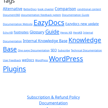
Tags
Alternative
Comparison
BetterDocs
book chapter
conditional content
Document360
documentation feedback system
Documentation Guide
EazyDocs
Eazydocs new update
Documentation Website
Guide
Glossary
footnotes
Echo KB
Heroic KB
HeroKB
Internal
Knowledge
Internal Knowledge Base
Documentation
Base
SEO
One page Documentation
Subscribe
Technical Documentation
WordPress
weDocs
User Feedback
WordPress
Plugins
Subscription & Refund Policy
Documentation