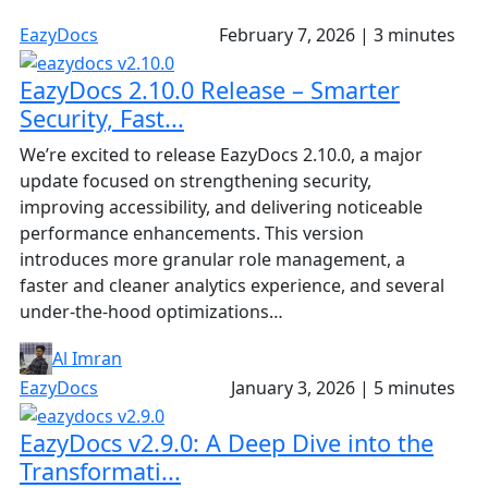
EazyDocs
February 7, 2026
|
3 minutes
EazyDocs 2.10.0 Release – Smarter
Security, Fast...
We’re excited to release EazyDocs 2.10.0, a major
update focused on strengthening security,
improving accessibility, and delivering noticeable
performance enhancements. This version
introduces more granular role management, a
faster and cleaner analytics experience, and several
under-the-hood optimizations…
Al Imran
EazyDocs
January 3, 2026
|
5 minutes
EazyDocs v2.9.0: A Deep Dive into the
Transformati...