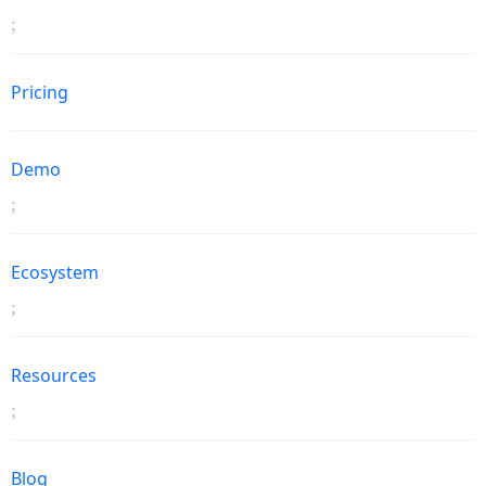
Pricing
Demo
Ecosystem
Resources
Blog