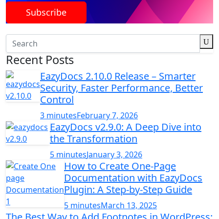
Subscribe
Recent Posts
EazyDocs 2.10.0 Release – Smarter
Security, Faster Performance, Better
Control
3 minutes
February 7, 2026
EazyDocs v2.9.0: A Deep Dive into
the Transformation
5 minutes
January 3, 2026
How to Create One-Page
Documentation with EazyDocs
Plugin: A Step-by-Step Guide
5 minutes
March 13, 2025
The Best Way to Add Footnotes in WordPress: