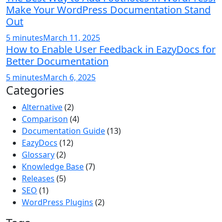
Make Your WordPress Documentation Stand
Out
5 minutes
March 11, 2025
How to Enable User Feedback in EazyDocs for
Better Documentation
5 minutes
March 6, 2025
Categories
Alternative
(2)
Comparison
(4)
Documentation Guide
(13)
EazyDocs
(12)
Glossary
(2)
Knowledge Base
(7)
Releases
(5)
SEO
(1)
WordPress Plugins
(2)