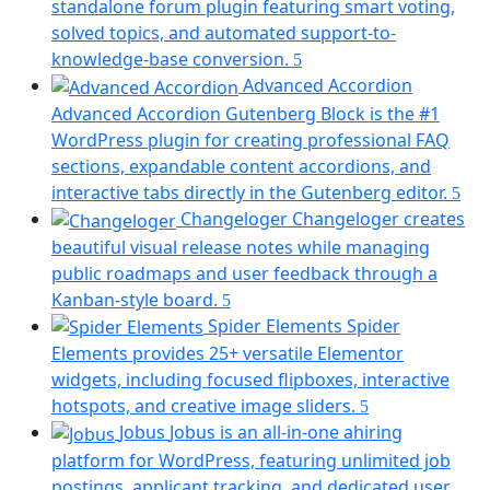
a
standalone forum plugin featuring smart voting,
new
solved topics, and automated support-to-
tab)
(opens
knowledge-base conversion.
in
Advanced Accordion
a
Advanced Accordion Gutenberg Block is the #1
new
WordPress plugin for creating professional FAQ
tab)
sections, expandable content accordions, and
(op
interactive tabs directly in the Gutenberg editor.
in
Changeloger
Changeloger creates
a
beautiful visual release notes while managing
ne
public roadmaps and user feedback through a
tab
(opens
Kanban-style board.
in
Spider Elements
Spider
a
Elements provides 25+ versatile Elementor
new
widgets, including focused flipboxes, interactive
tab)
(opens
hotspots, and creative image sliders.
in
Jobus
Jobus is an all-in-one ahiring
a
platform for WordPress, featuring unlimited job
new
postings, applicant tracking, and dedicated user