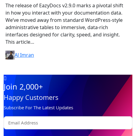
The release of EazyDocs v2.9.0 marks a pivotal shift
in how you interact with your documentation data.
We’ve moved away from standard WordPress-style
administrative tables to immersive, data-rich
interfaces designed for clarity, speed, and insight.
This article…
Al Imran
Join 2,000+
Happy Customers
Subscribe For The Latest Updates