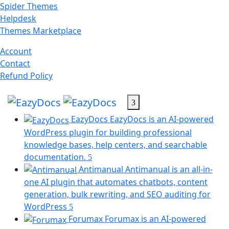
Skip
Spider Themes
to
Helpdesk
content
(opens
Themes Marketplace
in
(opens
Account
a
(opens
in
Contact
new
in
a
(opens
Refund Policy
tab)
a
new
in
new
tab)
a
tab)
new
EazyDocs
EazyDocs is an AI-powered
tab)
WordPress plugin for building professional
knowledge bases, help centers, and searchable
documentation.
Antimanual
Antimanual is an all-in-
one AI plugin that automates chatbots, content
generation, bulk rewriting, and SEO auditing for
(opens
WordPress
in
Forumax
Forumax is an AI-powered