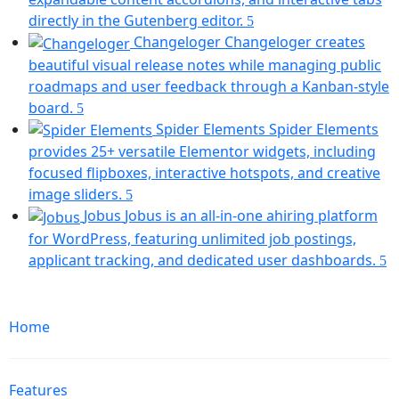
(opens
directly in the Gutenberg editor.
in
Changeloger
Changeloger creates
a
beautiful visual release notes while managing public
new
roadmaps and user feedback through a Kanban-style
tab)
(opens
board.
in
Spider Elements
Spider Elements
a
provides 25+ versatile Elementor widgets, including
new
focused flipboxes, interactive hotspots, and creative
tab)
(opens
image sliders.
in
Jobus
Jobus is an all-in-one ahiring platform
a
for WordPress, featuring unlimited job postings,
new
(
applicant tracking, and dedicated user dashboards.
tab)
in
Mobile
a
Navigation
n
Home
ta
Features