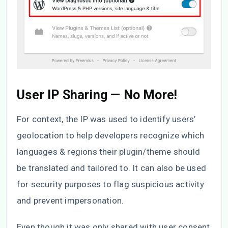
User IP Sharing — No More!
For context, the IP was used to identify users’
geolocation to help developers recognize which
languages & regions their plugin/theme should
be translated and tailored to. It can also be used
for security purposes to flag suspicious activity
and prevent impersonation.
Even though it was only shared with user consent