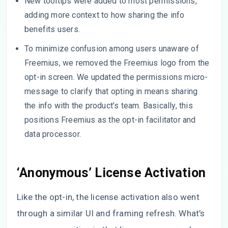
New tooltips were added to most permissions,
adding more context to how sharing the info
benefits users.
To minimize confusion among users unaware of
Freemius, we removed the Freemius logo from the
opt-in screen. We updated the permissions micro-
message to clarify that opting in means sharing
the info with the product’s team. Basically, this
positions Freemius as the opt-in facilitator and
data processor.
‘Anonymous’ License Activation
Like the opt-in, the license activation also went
through a similar UI and framing refresh. What’s