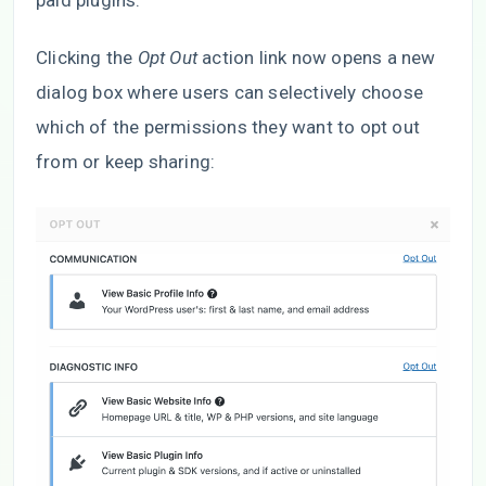
paid plugins.
Clicking the
Opt Out
action link now opens a new
dialog box where users can selectively choose
which of the permissions they want to opt out
from or keep sharing: