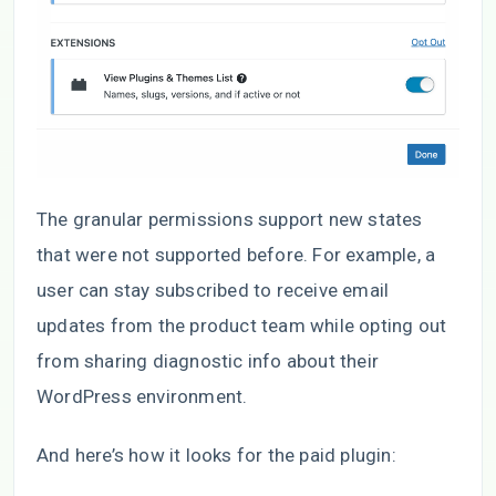
The granular permissions support new states
that were not supported before. For example, a
user can stay subscribed to receive email
updates from the product team while opting out
from sharing diagnostic info about their
WordPress environment.
And here’s how it looks for the paid plugin: