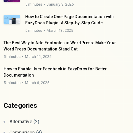
5 minutes
January 3, 2026
How to Create One-Page Documentation with
EazyDocs Plugin: A Step-by-Step Guide
5 minutes
March 13, 2025
The Best Way to Add Footnotes in WordPress: Make Your
WordPress Documentation Stand Out
5 minutes
March 11, 2025
How to Enable User Feedback in EazyDocs for Better
Documentation
5 minutes
March 6, 2025
Categories
Alternative
(2)
Comparison
(4)