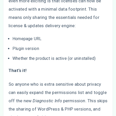
even more exciting is that licenses can now be
activated with a minimal data footprint. This
means only sharing the essentials needed for
license & updates delivery engine:
Homepage URL
Plugin version
Whether the product is active (or uninstalled)
That’s it!
So anyone who is extra sensitive about privacy
can easily expand the permissions list and toggle
off the new
Diagnostic Info
permission. This skips
the sharing of WordPress & PHP versions, and