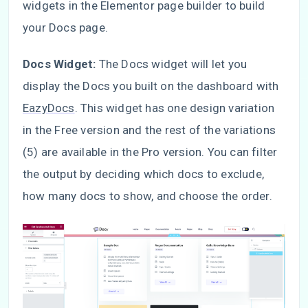
widgets in the Elementor page builder to build
your Docs page.
Docs Widget:
The Docs widget will let you
display the Docs you built on the dashboard with
EazyDocs
. This widget has one design variation
in the Free version and the rest of the variations
(5) are available in the Pro version. You can filter
the output by deciding which docs to exclude,
how many docs to show, and choose the order.