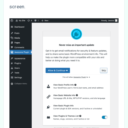
screen.