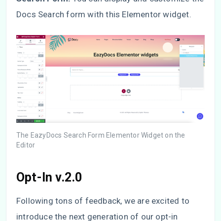
Docs Search form with this Elementor widget.
The EazyDocs Search Form Elementor Widget on the
Editor
Opt-In v.2.0
Following tons of feedback, we are excited to
introduce the next generation of our opt-in