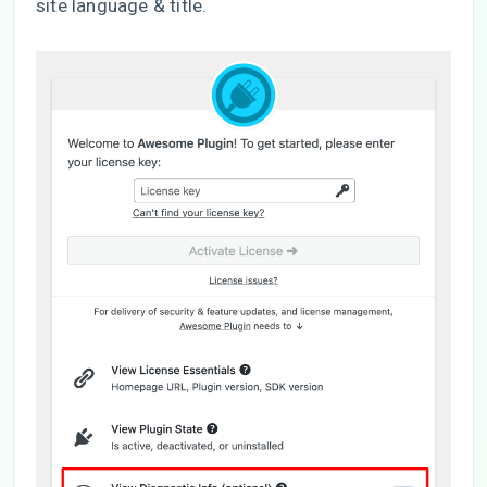
site language & title.