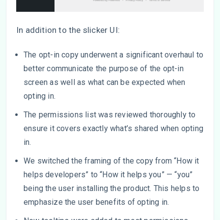
In addition to the slicker UI:
The opt-in copy underwent a significant overhaul to
better communicate the purpose of the opt-in
screen as well as what can be expected when
opting in.
The permissions list was reviewed thoroughly to
ensure it covers exactly what’s shared when opting
in.
We switched the framing of the copy from “How it
helps developers” to “How it helps you” — “you”
being the user installing the product. This helps to
emphasize the user benefits of opting in.