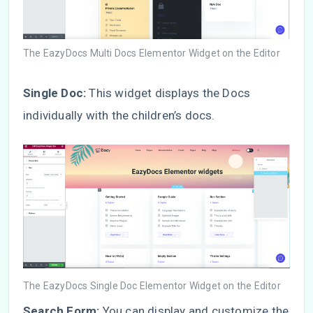
The EazyDocs Multi Docs Elementor Widget on the Editor
Single Doc:
This widget displays the Docs
individually with the children’s docs.
The EazyDocs Single Doc Elementor Widget on the Editor
Search Form:
You can display and customize the