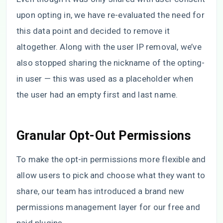
upon opting in, we have re-evaluated the need for
this data point and decided to remove it
altogether. Along with the user IP removal, we’ve
also stopped sharing the nickname of the opting-
in user — this was used as a placeholder when
the user had an empty first and last name.
Granular Opt-Out Permissions
To make the opt-in permissions more flexible and
allow users to pick and choose what they want to
share, our team has introduced a brand new
permissions management layer for our free and