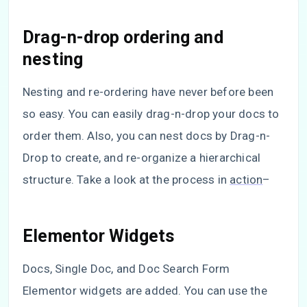
Drag-n-drop ordering and
nesting
Nesting and re-ordering have never before been
so easy. You can easily drag-n-drop your docs to
order them. Also, you can nest docs by Drag-n-
Drop to create, and re-organize a hierarchical
structure. Take a look at the process in
action
–
Elementor Widgets
Docs, Single Doc, and Doc Search Form
Elementor widgets are added. You can use the