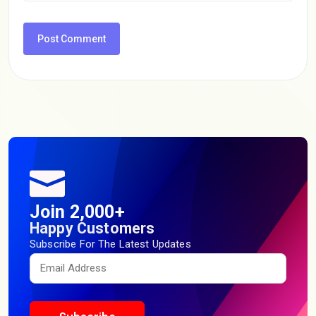
Join 2,000+
Happy Customers
Subscribe For The Latest Updates