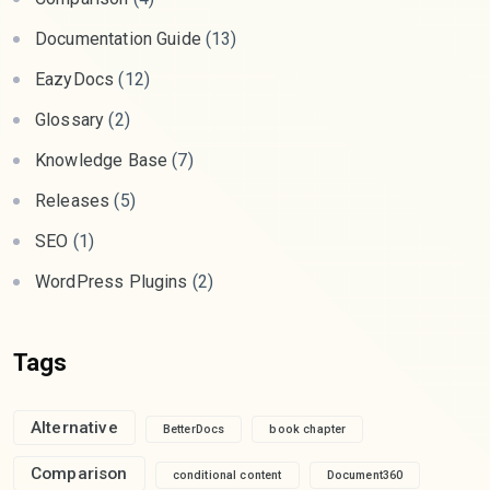
Documentation Guide
(13)
EazyDocs
(12)
Glossary
(2)
Knowledge Base
(7)
Releases
(5)
SEO
(1)
WordPress Plugins
(2)
Tags
Alternative
BetterDocs
book chapter
Comparison
conditional content
Document360