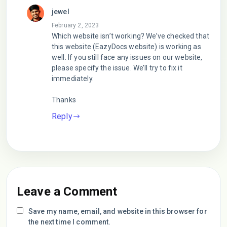
jewel
February 2, 2023
Which website isn’t working? We’ve checked that
this website (EazyDocs website) is working as
well. If you still face any issues on our website,
please specify the issue. We’ll try to fix it
immediately.
Thanks
Reply
Leave a Comment
Save my name, email, and website in this browser for
the next time I comment.