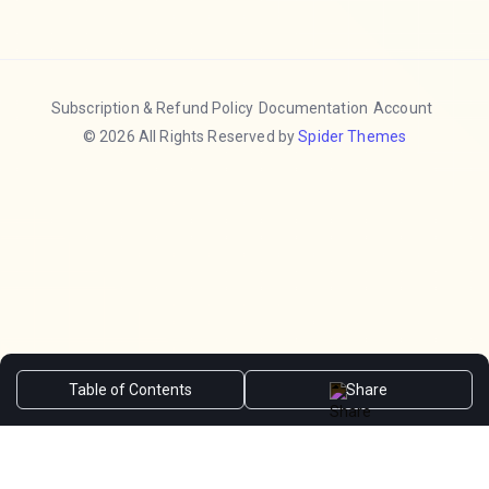
Subscription & Refund Policy
Documentation
Account
© 2026 All Rights Reserved by
Spider Themes
Table of Contents
Share
Hide
❮