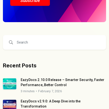
Subscribe
Recent Posts
EazyDocs 2.10.0 Release – Smarter Security, Faster
Performance, Better Control
3 minutes
February 7, 2026
EazyDocs v2.9.0: A Deep Dive into the
Transformation