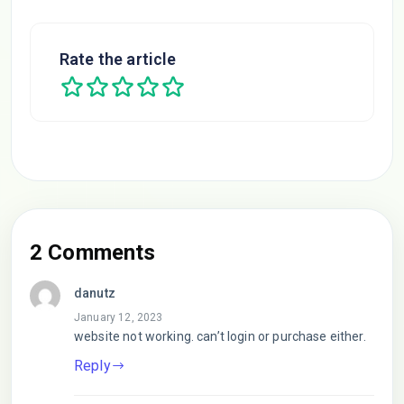
Rate the article
2 Comments
danutz
January 12, 2023
website not working. can’t login or purchase either.
Reply