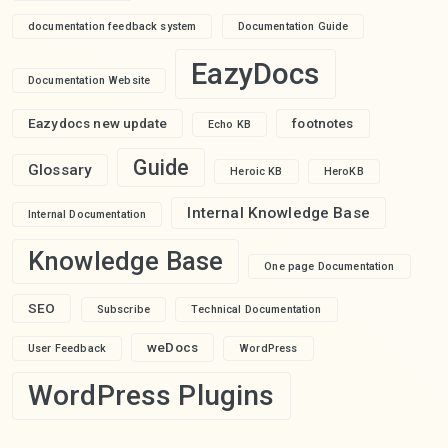
documentation feedback system
Documentation Guide
EazyDocs
Documentation Website
Eazydocs new update
footnotes
Echo KB
Guide
Glossary
Heroic KB
HeroKB
Internal Knowledge Base
Internal Documentation
Knowledge Base
One page Documentation
SEO
Subscribe
Technical Documentation
weDocs
User Feedback
WordPress
WordPress Plugins