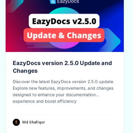
EazyDocs version 2.5.0 Update and
Changes
Discover the latest EazyDocs version 2.5.0 update.
Explore new features, improvements, and changes
designed to enhance your documentation
experience and boost efficiency
Md Shafiqur