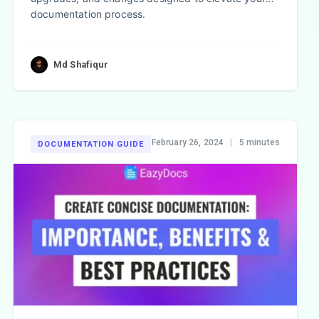
documentation process.
Md Shafiqur
February 26, 2024
|
5 minutes
DOCUMENTATION GUIDE