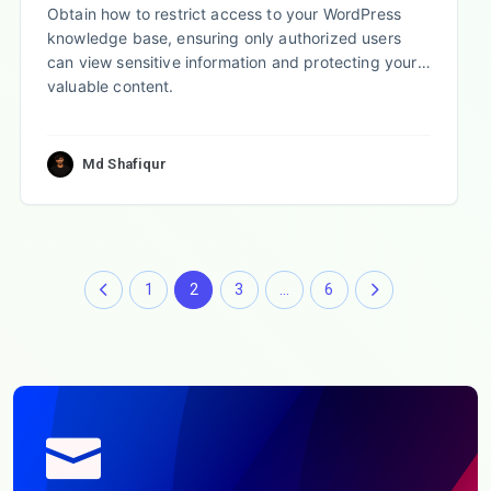
Obtain how to restrict access to your WordPress
knowledge base, ensuring only authorized users
can view sensitive information and protecting your
valuable content.
Md Shafiqur
1
2
3
…
6