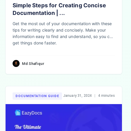
Simple Steps for Creating Concise
Documentation | ...
Get the most out of your documentation with these
tips for writing clearly and concisely. Make your
information easy to find and understand, so you can
get things done faster.
Md Shafiqur
January 31, 2024
|
4 minutes
DOCUMENTATION GUIDE