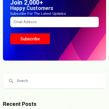
Join 2,000+
Happy Customers
Subscribe For The Latest Updates
Subscribe
Recent Posts