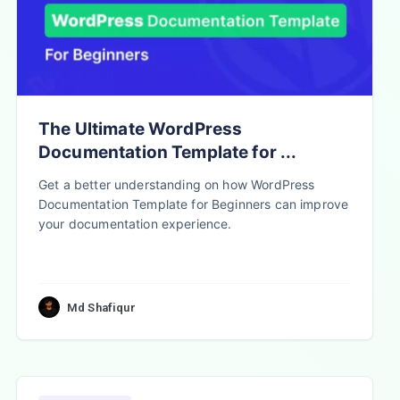
The Ultimate WordPress
Documentation Template for ...
Get a better understanding on how WordPress
Documentation Template for Beginners can improve
your documentation experience.
Md Shafiqur