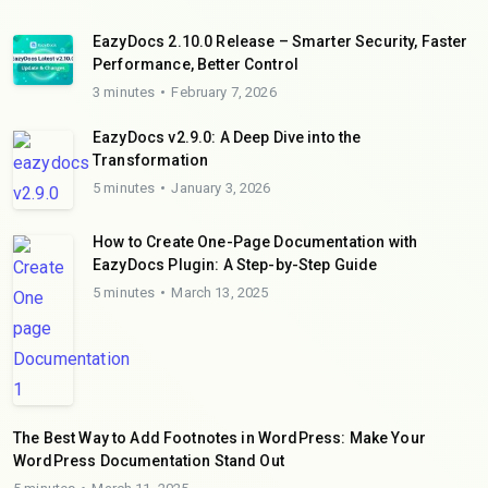
EazyDocs 2.10.0 Release – Smarter Security, Faster
Performance, Better Control
3 minutes
February 7, 2026
EazyDocs v2.9.0: A Deep Dive into the
Transformation
5 minutes
January 3, 2026
How to Create One-Page Documentation with
EazyDocs Plugin: A Step-by-Step Guide
5 minutes
March 13, 2025
The Best Way to Add Footnotes in WordPress: Make Your
WordPress Documentation Stand Out