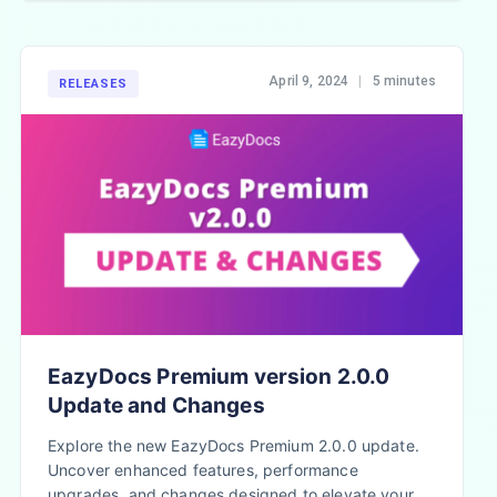
April 9, 2024
|
5 minutes
RELEASES
EazyDocs Premium version 2.0.0
Update and Changes
Explore the new EazyDocs Premium 2.0.0 update.
Uncover enhanced features, performance
upgrades, and changes designed to elevate your