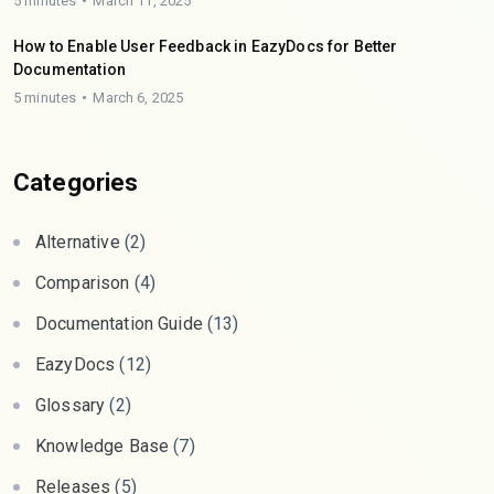
5 minutes
March 11, 2025
How to Enable User Feedback in EazyDocs for Better
Documentation
5 minutes
March 6, 2025
Categories
Alternative
(2)
Comparison
(4)
Documentation Guide
(13)
EazyDocs
(12)
Glossary
(2)
Knowledge Base
(7)
Releases
(5)