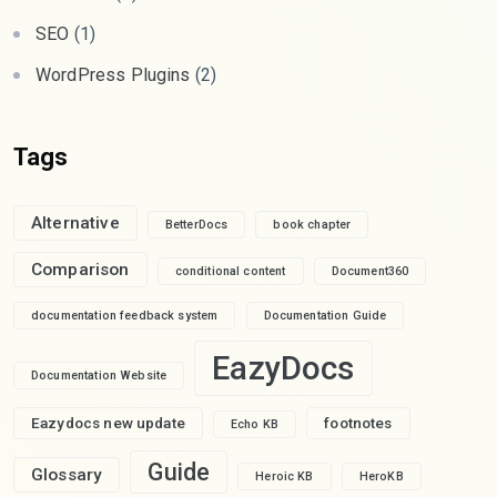
SEO
(1)
WordPress Plugins
(2)
Tags
Alternative
BetterDocs
book chapter
Comparison
conditional content
Document360
documentation feedback system
Documentation Guide
EazyDocs
Documentation Website
Eazydocs new update
footnotes
Echo KB
Guide
Glossary
Heroic KB
HeroKB