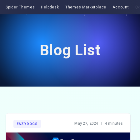
Spider Themes
Helpdesk
Themes Marketplace
Account
Co
Get EazyDocs
Blog List
May 27, 2024
|
4 minutes
EAZYDOCS