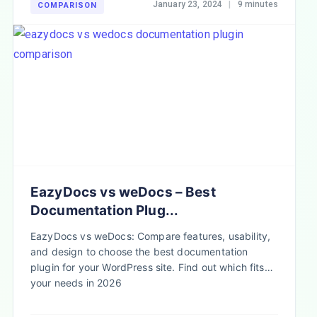
January 23, 2024
|
9 minutes
COMPARISON
EazyDocs vs weDocs – Best
Documentation Plug...
EazyDocs vs weDocs: Compare features, usability,
and design to choose the best documentation
plugin for your WordPress site. Find out which fits
your needs in 2026