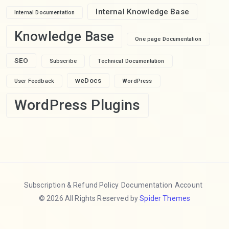
Internal Knowledge Base
Internal Documentation
Knowledge Base
One page Documentation
SEO
Subscribe
Technical Documentation
weDocs
User Feedback
WordPress
WordPress Plugins
Subscription & Refund Policy
Documentation
Account
© 2026 All Rights Reserved by
Spider Themes