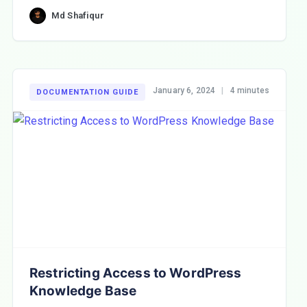
Md Shafiqur
January 6, 2024
|
4 minutes
DOCUMENTATION GUIDE
Restricting Access to WordPress
Knowledge Base